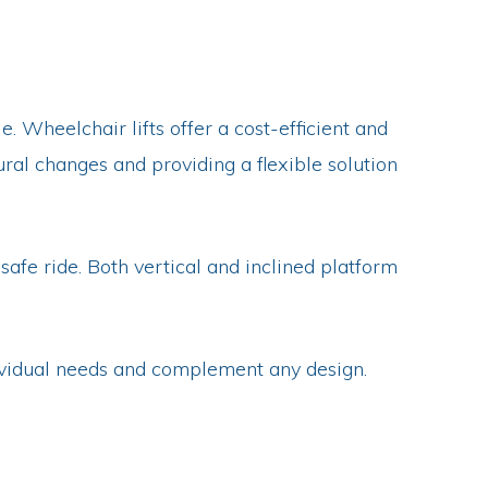
. Wheelchair lifts offer a cost-efficient and
ural changes and providing a flexible solution
safe ride. Both vertical and inclined platform
ndividual needs and complement any design.