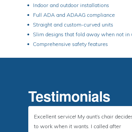
Indoor and outdoor installations
Full ADA and ADAAG compliance
Straight and custom-curved units
Slim designs that fold away when not in 
Comprehensive safety features
RESIDENTIAL
Testimonials
Excellent service! My aunt’s chair decide
to work when it wants. I called after