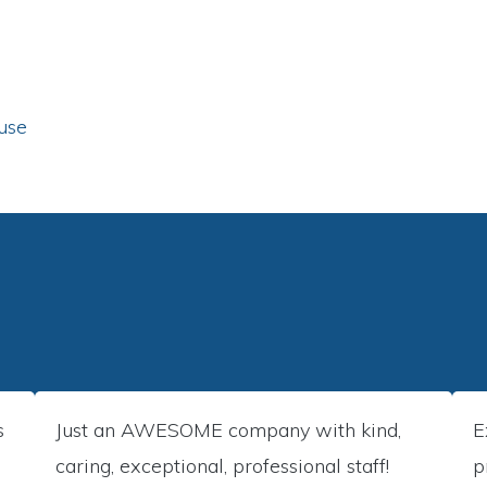
use
s
Just an AWESOME company with kind,
E
caring, exceptional, professional staff!
p