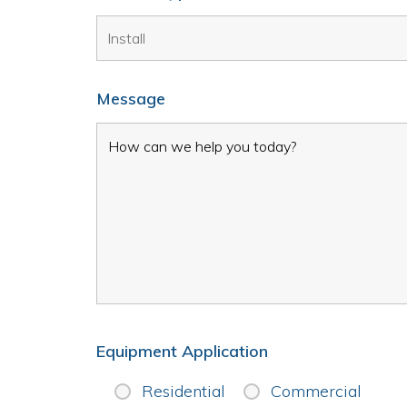
Message
Equipment Application
Residential
Commercial