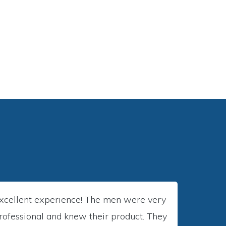
COMMERCIAL
xcellent experience! The men were very
rofessional and knew their product. They