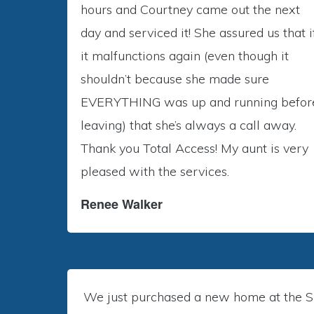
hours and Courtney came out the next
day and serviced it! She assured us that i
it malfunctions again (even though it
shouldn’t because she made sure
EVERYTHING was up and running befor
leaving) that she’s always a call away.
Thank you Total Access! My aunt is very
pleased with the services.
Renee Walker
We just purchased a new home at the Si