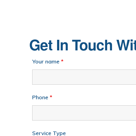
Get In Touch W
Your name
*
Phone
*
Service Type