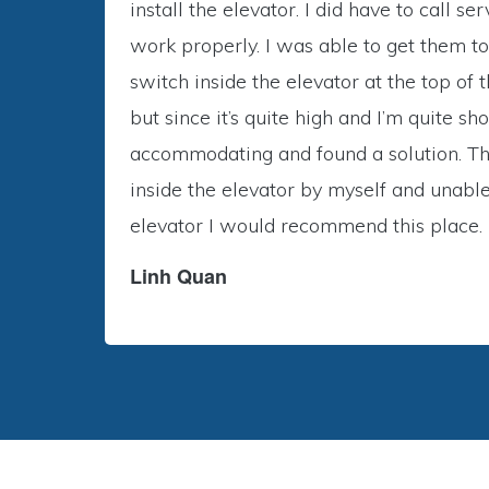
install the elevator. I did have to call 
work properly. I was able to get them to
switch inside the elevator at the top of
but since it’s quite high and I’m quite 
accommodating and found a solution. The
inside the elevator by myself and unable 
elevator I would recommend this place.
Linh Quan