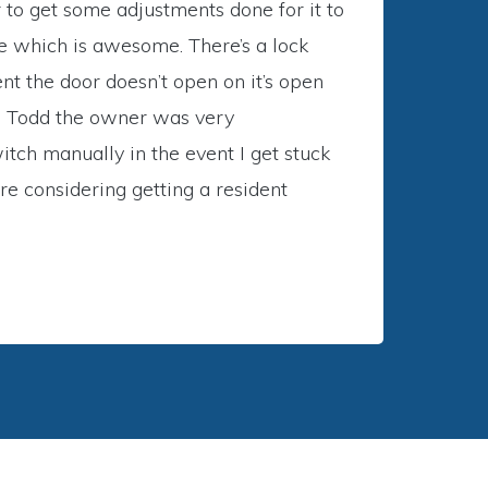
r to get some adjustments done for it to
me which is awesome. There’s a lock
nt the door doesn’t open on it’s open
and Todd the owner was very
tch manually in the event I get stuck
re considering getting a resident