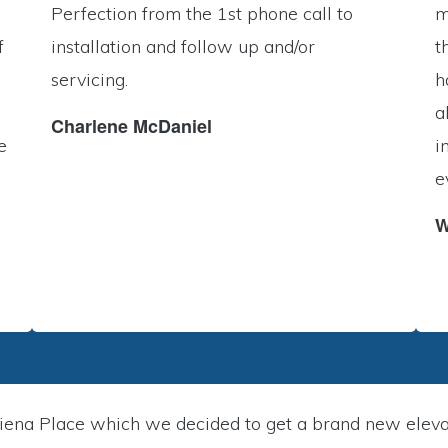
Perfection from the 1st phone call to
m
f
installation and follow up and/or
t
servicing.
h
a
Charlene McDaniel
e
i
e
W
ena Place which we decided to get a brand new elevato