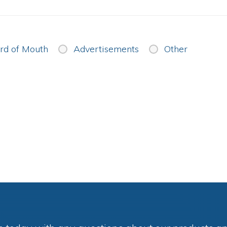
d of Mouth
Advertisements
Other