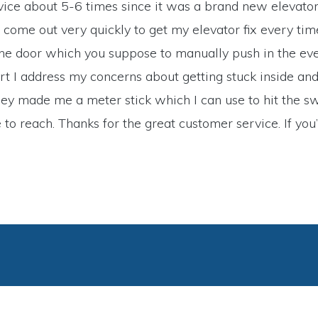
service about 5-6 times since it was a brand new elevato
 come out very quickly to get my elevator fix every ti
 the door which you suppose to manually push in the eve
short I address my concerns about getting stuck inside 
y made me a meter stick which I can use to hit the swi
to reach. Thanks for the great customer service. If you’