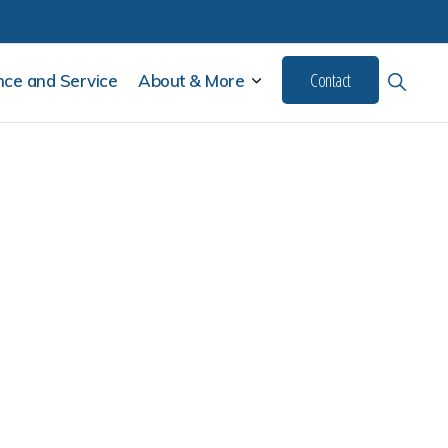
Contact
Show
SUBMENU
ce and Service
About & More
Search