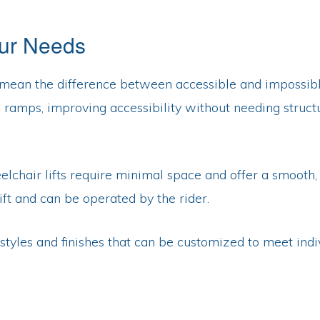
our Needs
an mean the difference between accessible and impossible
d ramps, improving accessibility without needing struct
elchair lifts require minimal space and offer a smooth, 
lift and can be operated by the rider.
us styles and finishes that can be customized to meet i