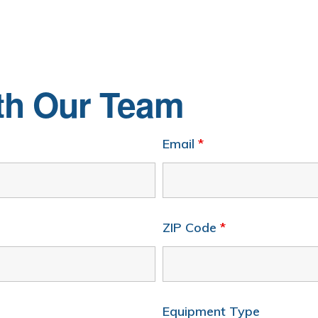
ith Our Team
Email
*
ZIP Code
*
Equipment Type