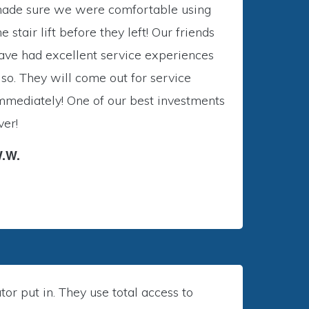
ade sure we were comfortable using
he stair lift before they left! Our friends
ave had excellent service experiences
lso. They will come out for service
mmediately! One of our best investments
ver!
.W.
r put in. They use total access to