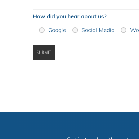
How did you hear about us?
Google
Social Media
Wor