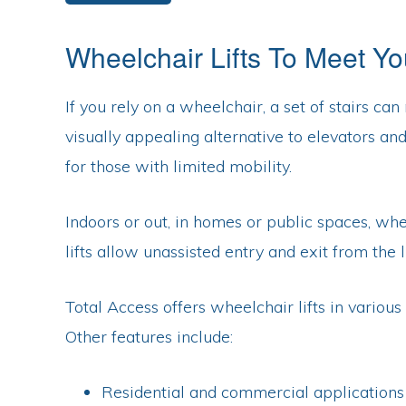
NJ,
DE
Wheelchair Lifts To Meet Y
If you rely on a wheelchair, a set of stairs c
visually appealing alternative to elevators an
for those with limited mobility.
Indoors or out, in homes or public spaces, whe
lifts allow unassisted entry and exit from the 
Total Access offers wheelchair lifts in vario
Other features include:
Residential and commercial applications