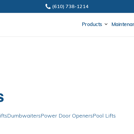
(610) 738-1214
SUBMENU
Products
Maintenan
s
fts
Dumbwaiters
Power Door Openers
Pool Lifts